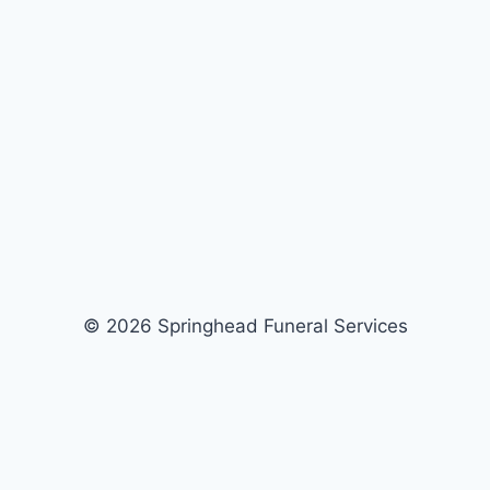
© 2026 Springhead Funeral Services